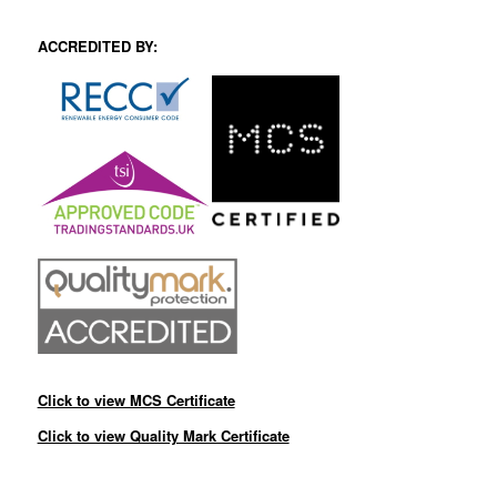
ACCREDITED BY:
Click to view MCS Certificate
Click to view Quality Mark Certificate