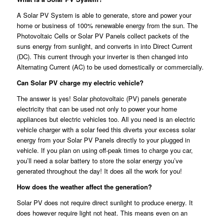
A Solar PV System is able to generate, store and power your
home or business of 100% renewable energy from the sun. The
Photovoltaic Cells or Solar PV Panels collect packets of the
suns energy from sunlight, and converts in into Direct Current
(DC). This current through your inverter is then changed into
Alternating Current (AC) to be used domestically or commercially.
Can Solar PV charge my electric vehicle?
The answer is yes! Solar photovoltaic (PV) panels generate
electricity that can be used not only to power your home
appliances but electric vehicles too. All you need is an electric
vehicle charger with a solar feed this diverts your excess solar
energy from your Solar PV Panels directly to your plugged in
vehicle. If you plan on using off-peak times to charge you car,
you’ll need a solar battery to store the solar energy you’ve
generated throughout the day! It does all the work for you!
How does the weather affect the generation?
Solar PV does not require direct sunlight to produce energy. It
does however require light not heat. This means even on an