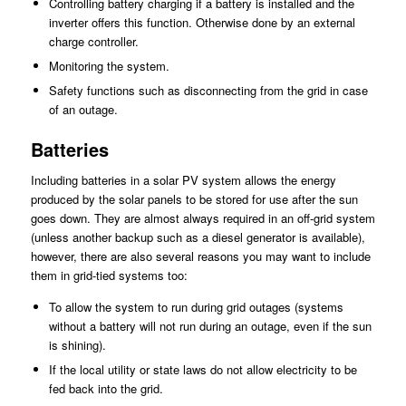
Controlling battery charging if a battery is installed and the
inverter offers this function. Otherwise done by an external
charge controller.
Monitoring the system.
Safety functions such as disconnecting from the grid in case
of an outage.
Batteries
Including batteries in a solar PV system allows the energy
produced by the solar panels to be stored for use after the sun
goes down. They are almost always required in an off-grid system
(unless another backup such as a diesel generator is available),
however, there are also several reasons you may want to include
them in grid-tied systems too:
To allow the system to run during grid outages (systems
without a battery will not run during an outage, even if the sun
is shining).
If the local utility or state laws do not allow electricity to be
fed back into the grid.