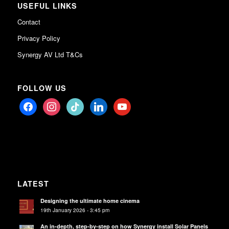
USEFUL LINKS
Contact
Privacy Policy
Synergy AV Ltd T&Cs
FOLLOW US
facebook
instagram
tiktok
linkedin
youtube
LATEST
Designing the ultimate home cinema
19th January 2026 - 3:45 pm
An in-depth, step-by-step on how Synergy install Solar Panels