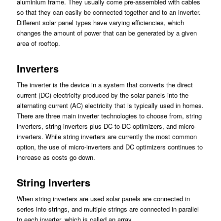
aluminium frame. They usually come pre-assembled with cables
so that they can easily be connected together and to an inverter.
Different solar panel types have varying efficiencies, which
changes the amount of power that can be generated by a given
area of rooftop.
Inverters
The inverter is the device in a system that converts the direct
current (DC) electricity produced by the solar panels into the
alternating current (AC) electricity that is typically used in homes.
There are three main inverter technologies to choose from, string
inverters, string inverters plus DC-to-DC optimizers, and micro-
inverters. While string inverters are currently the most common
option, the use of micro-inverters and DC optimizers continues to
increase as costs go down.
String Inverters
When string inverters are used solar panels are connected in
series into strings, and multiple strings are connected in parallel
to each inverter, which is called an array.