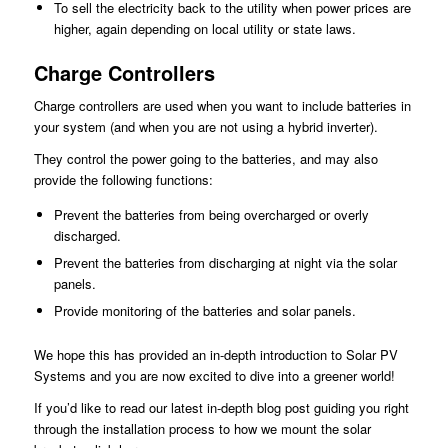
To sell the electricity back to the utility when power prices are
higher, again depending on local utility or state laws.
Charge Controllers
Charge controllers are used when you want to include batteries in
your system (and when you are not using a hybrid inverter).
They control the power going to the batteries, and may also
provide the following functions:
Prevent the batteries from being overcharged or overly
discharged.
Prevent the batteries from discharging at night via the solar
panels.
Provide monitoring of the batteries and solar panels.
We hope this has provided an in-depth introduction to Solar PV
Systems and you are now excited to dive into a greener world!
If you’d like to read our latest in-depth blog post guiding you right
through the installation process to how we mount the solar