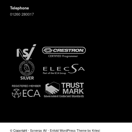
Telephone
01260 280017
© Copyright -
Synergy AV
-
Enfold WordPress Theme by Kriesi