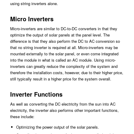
using string inverters alone.
Micro Inverters
Micro-inverters are similar to DC-to-DC converters in that they
optimize the output of solar panels at the panel level. The
difference is that they also perform the DC to AC conversion so
that no string inverter is required at all. Micro-inverters may be
mounted externally to the solar panel, or even come integrated
into the module in what is called an AC module. Using micro-
inverters can greatly reduce the complexity of the system and
therefore the installation costs, however, due to their higher price,
still typically result in a higher price for the system overall.
Inverter Functions
As well as converting the DC electricity from the sun into AC
electricity, the inverter also performs other important functions,
these include:
Optimizing the power output of the solar panels.