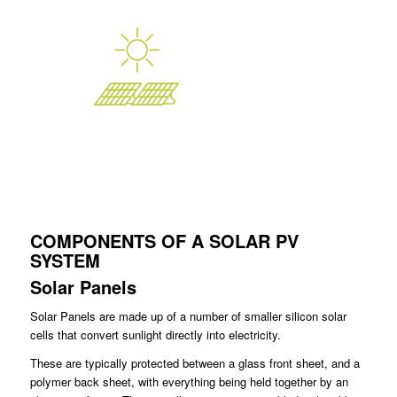
COMPONENTS OF A SOLAR PV
SYSTEM
Solar Panels
Solar Panels are made up of a number of smaller silicon solar
cells that convert sunlight directly into electricity.
These are typically protected between a glass front sheet, and a
polymer back sheet, with everything being held together by an