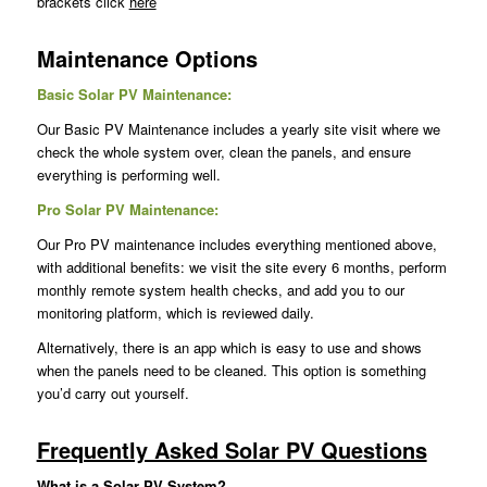
brackets click
here
Maintenance Options
Basic Solar PV Maintenance:
Our Basic PV Maintenance includes a yearly site visit where we
check the whole system over, clean the panels, and ensure
everything is performing well.
Pro Solar PV Maintenance:
Our Pro PV maintenance includes everything mentioned above,
with additional benefits: we visit the site every 6 months, perform
monthly remote system health checks, and add you to our
monitoring platform, which is reviewed daily.
Alternatively, there is an app which is easy to use and shows
when the panels need to be cleaned. This option is something
you’d carry out yourself.
Frequently Asked Solar PV Questions
What is a Solar PV System?