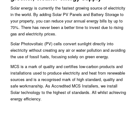
Solar energy is currently the fastest growing source of electricity
in the world. By adding Solar PV Panels and Battery Storage to
your property, you can reduce your annual energy bills by up to
70%. There has never been a better time to invest due to rising
gas and electricity prices.
Solar Photovoltaic (PV) cells convert sunlight directly into
electricity without creating any air or water pollution and avoiding
the use of fossil fuels, focusing solely on green energy.
MCS is a mark of quality and certifies low-carbon products and
installations used to produce electricity and heat from renewable
sources and is a recognised mark of high standard, quality and
safe workmanship. As Accredited MCS Installers, we install
Solar technology to the highest of standards. All whilst achieving
energy efficiency.