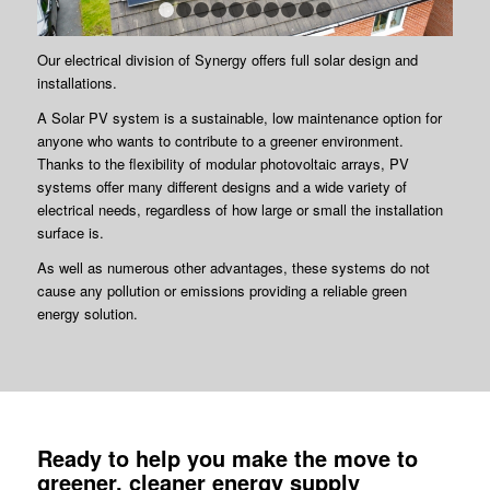
1
2
3
4
5
6
7
8
9
10
Our electrical division of Synergy offers full solar design and
installations.
A Solar PV system is a sustainable, low maintenance option for
anyone who wants to contribute to a greener environment.
Thanks to the flexibility of modular photovoltaic arrays, PV
systems offer many different designs and a wide variety of
electrical needs, regardless of how large or small the installation
surface is.
As well as numerous other advantages, these systems do not
cause any pollution or emissions providing a reliable green
energy solution.
Ready to help you make the move to
greener, cleaner energy supply