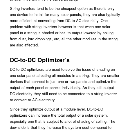
String inverters tend to be the cheapest option as there is only
one device to install for many solar panels, they are also typically
more efficient at converting from DC to AC electricity. One
problem with string inverters however is that when one solar
panel in a string is shaded or has its output lowered by soiling
from dust, bird droppings, etc, all the other modules in the string
are also affected.
DC-to-DC Optimizer’s
DC-to-DC optimizers are used to solve the issue of shading on
one solar panel affecting all modules in a string. They are smaller
devices that connect to just one or two panels and optimize the
output of each panel or panels individually. As they still output
DC electricity they still need to be connected to a string inverter
to convert to AC electricity.
Since they optimize output at a module level, DC-to-DC
optimizers can increase the total output of a solar system,
especially one that is subject to a lot of shading or soiling. The
downside is that they increase the system cost compared to