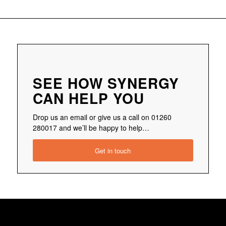
SEE HOW SYNERGY
CAN HELP YOU
Drop us an email or give us a call on 01260
280017 and we’ll be happy to help…
Get in touch