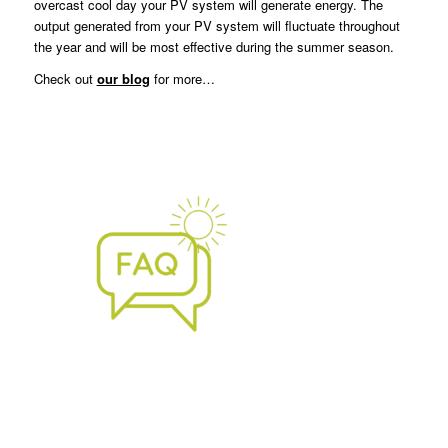
overcast cool day your PV system will generate energy. The
output generated from your PV system will fluctuate throughout
the year and will be most effective during the summer season.
Check out
our blog
for more…