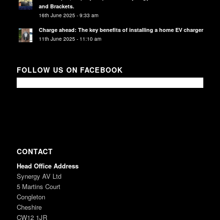
and Brackets.
16th June 2025 - 9:33 am
Charge ahead: The key benefits of installing a home EV charger
11th June 2025 - 11:10 am
FOLLOW US ON FACEBOOK
CONTACT
Head Office Address
Synergy AV Ltd
5 Martins Court
Congleton
Cheshire
CW12 1JR