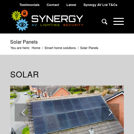
Testimonials
Contact
Latest
Synergy AV Ltd T&Cs
Solar Panels
You are here:
Home
/
Smart home solutions
/
Solar Panels
SOLAR
Next