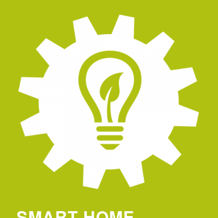
SMART HOME