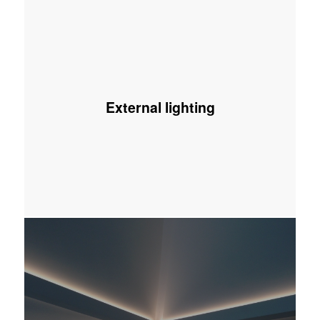
External lighting