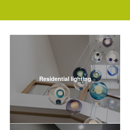
Residential lighting