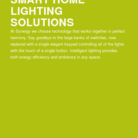
LIGHTING
SOLUTIONS
At Synergy we choose technology that works together in perfect
harmony. Say goodbye to the large banks of switches, now
replaced with a single elegant keypad controlling all of the lights
with the touch of a single button. Intelligent lighting provides
both energy efficiency and ambience in any space.