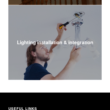
Lighting installation & integration
USEFUL LINKS