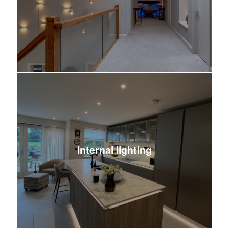
Internal lighting