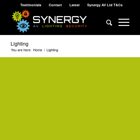
Testimonials
Contact
Latest
Synergy AV Ltd T&Cs
Lighting
You are here:
Home
/
Lighting