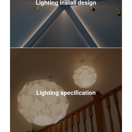
Lighting install design
Lighting specification