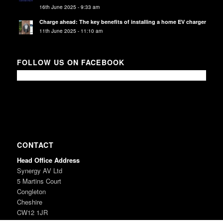
16th June 2025 - 9:33 am
Charge ahead: The key benefits of installing a home EV charger
11th June 2025 - 11:10 am
FOLLOW US ON FACEBOOK
CONTACT
Head Office Address
Synergy AV Ltd
5 Martins Court
Congleton
Cheshire
CW12 1JR