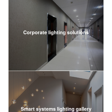
Corporate lighting solutions
Smart systems lighting gallery