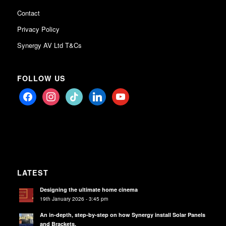
Contact
Privacy Policy
Synergy AV Ltd T&Cs
FOLLOW US
facebook
instagram
tiktok
linkedin
youtube
LATEST
Designing the ultimate home cinema
19th January 2026 - 3:45 pm
An in-depth, step-by-step on how Synergy install Solar Panels
and Brackets.