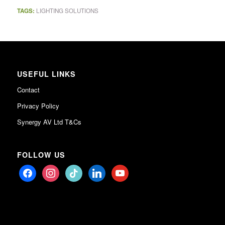
TAGS:
LIGHTING SOLUTIONS
USEFUL LINKS
Contact
Privacy Policy
Synergy AV Ltd T&Cs
FOLLOW US
facebook
instagram
tiktok
linkedin
youtube