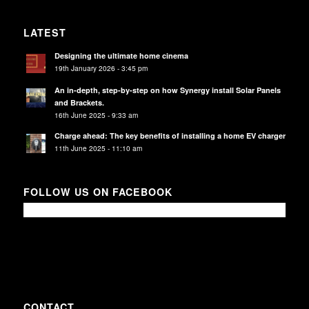
LATEST
Designing the ultimate home cinema
19th January 2026 - 3:45 pm
An in-depth, step-by-step on how Synergy install Solar Panels
and Brackets.
16th June 2025 - 9:33 am
Charge ahead: The key benefits of installing a home EV charger
11th June 2025 - 11:10 am
FOLLOW US ON FACEBOOK
CONTACT