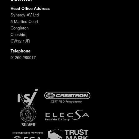
Head Office Address
Synergy AV Ltd
5 Martins Court
Congleton
Cheshire
CW12 1JR
Telephone
01260 280017