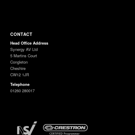
CONTACT
Head Office Address
Synergy AV Ltd
5 Martins Court
Congleton
Cheshire
CW12 1JR
Telephone
01260 280017