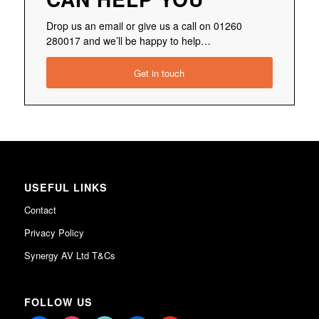
Drop us an email or give us a call on 01260
280017 and we’ll be happy to help…
Get in touch
USEFUL LINKS
Contact
Privacy Policy
Synergy AV Ltd T&Cs
FOLLOW US