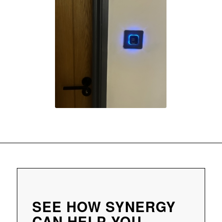
SEE HOW SYNERGY
CAN HELP YOU