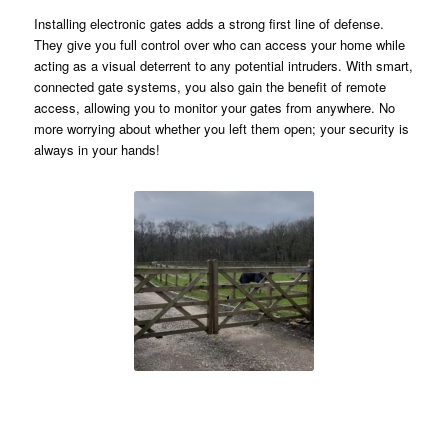
Installing electronic gates adds a strong first line of defense.
They give you full control over who can access your home while
acting as a visual deterrent to any potential intruders. With smart,
connected gate systems, you also gain the benefit of remote
access, allowing you to monitor your gates from anywhere. No
more worrying about whether you left them open; your security is
always in your hands!