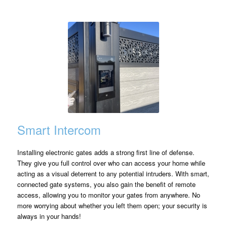
Smart Intercom
Installing electronic gates adds a strong first line of defense.
They give you full control over who can access your home while
acting as a visual deterrent to any potential intruders. With smart,
connected gate systems, you also gain the benefit of remote
access, allowing you to monitor your gates from anywhere. No
more worrying about whether you left them open; your security is
always in your hands!