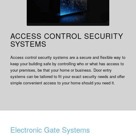
ACCESS CONTROL SECURITY
SYSTEMS
Access control security systems are a secure and flexible way to
keep your building safe by controlling who or what has access to
your premises, be that your home or business. Door entry
systems can be tailored to fit your exact security needs and offer
simple convenient access to your home should you need it.
Electronic Gate Systems