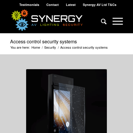
Testimonials
Contact
Latest
Synergy AV Ltd T&Cs
Access control security systems
You are here:
Home
/
Security
/
Access control security systems