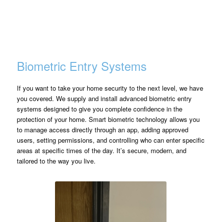
Biometric Entry Systems
If you want to take your home security to the next level, we have
you covered. We supply and install advanced biometric entry
systems designed to give you complete confidence in the
protection of your home. Smart biometric technology allows you
to manage access directly through an app, adding approved
users, setting permissions, and controlling who can enter specific
areas at specific times of the day. It’s secure, modern, and
tailored to the way you live.