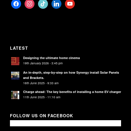
facebook
instagram
tiktok
linkedin
youtube
LATEST
Designing the ultimate home cinema
19th January 2026 - 3:45 pm
An in-depth, step-by-step on how Synergy install Solar Panels
and Brackets.
16th June 2025 - 9:33 am
Charge ahead: The key benefits of installing a home EV charger
11th June 2025 - 11:10 am
FOLLOW US ON FACEBOOK