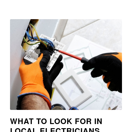
WHAT TO LOOK FOR IN
LOCAL ELECTRICIANS