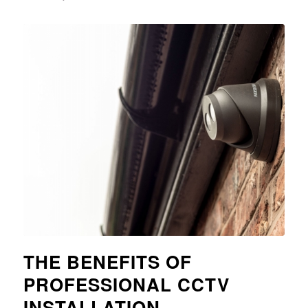
THE BENEFITS OF
PROFESSIONAL CCTV
INSTALLATION