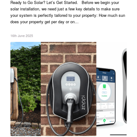
Ready to Go Solar? Let’s Get Started. Before we begin your
solar installation, we need just a few key details to make sure
your system is perfectly tailored to your property: How much sun
does your property get per day or on…
16th June 2025