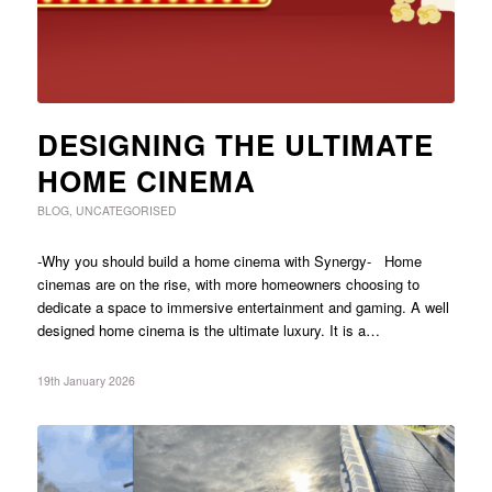
DESIGNING THE ULTIMATE
HOME CINEMA
BLOG
,
UNCATEGORISED
-Why you should build a home cinema with Synergy- Home
cinemas are on the rise, with more homeowners choosing to
dedicate a space to immersive entertainment and gaming. A well
designed home cinema is the ultimate luxury. It is a…
19th January 2026