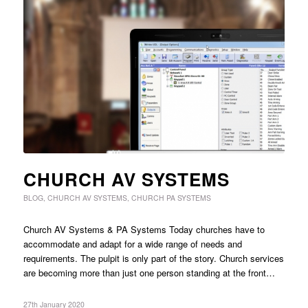
CHURCH AV SYSTEMS
BLOG
,
CHURCH AV SYSTEMS
,
CHURCH PA SYSTEMS
Church AV Systems & PA Systems Today churches have to
accommodate and adapt for a wide range of needs and
requirements. The pulpit is only part of the story. Church services
are becoming more than just one person standing at the front…
27th January 2020