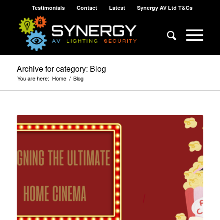
Testimonials
Contact
Latest
Synergy AV Ltd T&Cs
Archive for category: Blog
You are here:
Home
/
Blog