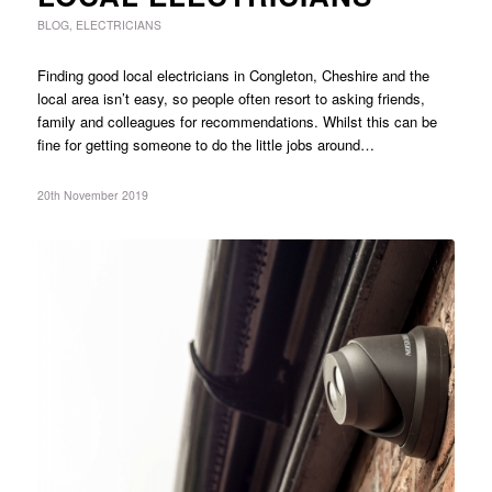
BLOG
,
ELECTRICIANS
Finding good local electricians in Congleton, Cheshire and the
local area isn’t easy, so people often resort to asking friends,
family and colleagues for recommendations. Whilst this can be
fine for getting someone to do the little jobs around…
20th November 2019