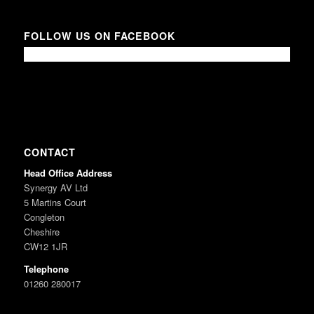
FOLLOW US ON FACEBOOK
CONTACT
Head Office Address
Synergy AV Ltd
5 Martins Court
Congleton
Cheshire
CW12 1JR
Telephone
01260 280017