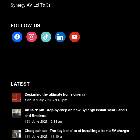
Synergy AV Ltd T&Cs
FOLLOW US
facebook
instagram
tiktok
linkedin
youtube
LATEST
Designing the ultimate home cinema
19th January 2026 - 3:45 pm
An in-depth, step-by-step on how Synergy install Solar Panels
and Brackets.
16th June 2025 - 9:33 am
Charge ahead: The key benefits of installing a home EV charger
11th June 2025 - 11:10 am