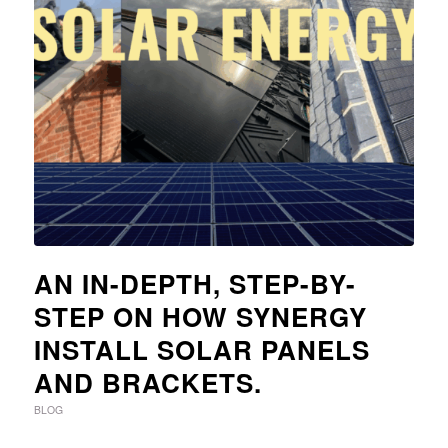
AN IN-DEPTH, STEP-BY-
STEP ON HOW SYNERGY
INSTALL SOLAR PANELS
AND BRACKETS.
BLOG