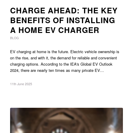
CHARGE AHEAD: THE KEY
BENEFITS OF INSTALLING
A HOME EV CHARGER
BLOG
EV charging at home is the future. Electric vehicle ownership is
on the rise, and with it, the demand for reliable and convenient
charging options. According to the IEA's Global EV Outlook
2024, there are nearly ten times as many private EV…
11th June 2025