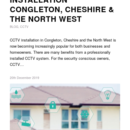
CONGLETON, CHESHIRE &
THE NORTH WEST
BLOG
,
CCTV
CCTV installation in Congleton, Cheshire and the North West is
now becoming increasingly popular for both businesses and
homeowners. There are many benefits from a professionally
installed CCTV system. For the security conscious owners,
CCTV…
20th December 2019