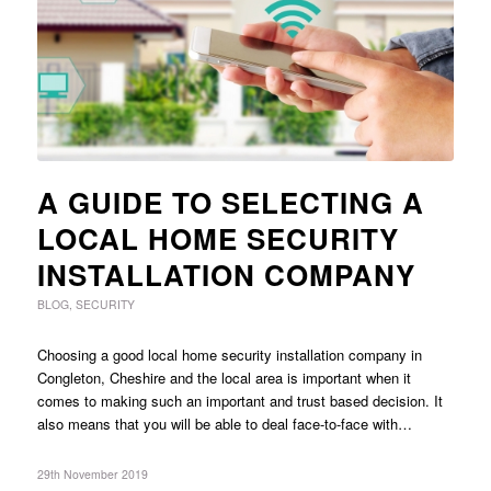
A GUIDE TO SELECTING A
LOCAL HOME SECURITY
INSTALLATION COMPANY
BLOG
,
SECURITY
Choosing a good local home security installation company in
Congleton, Cheshire and the local area is important when it
comes to making such an important and trust based decision. It
also means that you will be able to deal face-to-face with…
29th November 2019