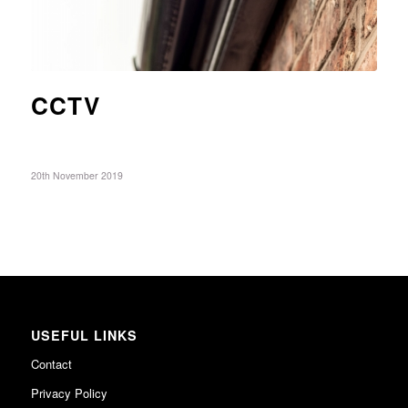
CCTV
20th November 2019
USEFUL LINKS
Contact
Privacy Policy